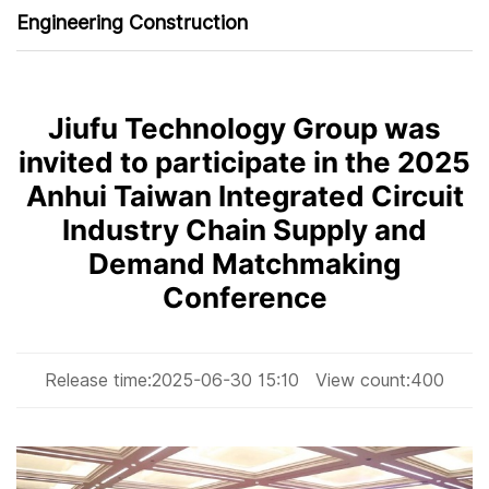
Engineering Construction
Jiufu Technology Group was
invited to participate in the 2025
Anhui Taiwan Integrated Circuit
Industry Chain Supply and
Demand Matchmaking
Conference
Release time:
2025-06-30 15:10
View count:
400