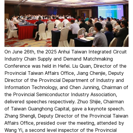
On June 26th, the 2025 Anhui Taiwan Integrated Circuit
Industry Chain Supply and Demand Matchmaking
Conference was held in Hefei. Liu Quan, Director of the
Provincial Taiwan Affairs Office, Jiang Chenjie, Deputy
Director of the Provincial Department of Industry and
Information Technology, and Chen Junning, Chairman of
the Provincial Semiconductor Industry Association,
delivered speeches respectively. Zhuo Shijie, Chairman
of Taiwan Guanghong Capital, gave a keynote speech.
Zhang Shengli, Deputy Director of the Provincial Taiwan
Affairs Office, presided over the meeting, attended by
Wang Yi, a second level inspector of the Provincial