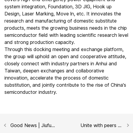
system integration, Foundation, 3D JlG, Hook up
Design, Laser Marking, Move ln, etc. It innovates the
research and manufacturing of domestic substitute
products, meets the growing business needs in the chip
semiconductor field with leading scientific research level
and strong production capacity.
Through this docking meeting and exchange platform,
the group will uphold an open and cooperative attitude,
closely connect with industry partners in Anhui and
Taiwan, deepen exchanges and collaborative
innovation, accelerate the process of domestic
substitution, and jointly contribute to the rise of China's
semiconductor industry.
Good News | Jiufu
Unite with peers to