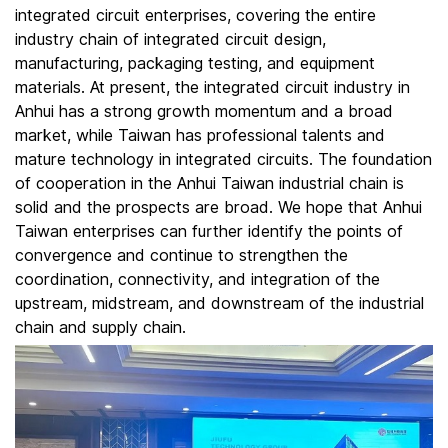
integrated circuit enterprises, covering the entire
industry chain of integrated circuit design,
manufacturing, packaging testing, and equipment
materials. At present, the integrated circuit industry in
Anhui has a strong growth momentum and a broad
market, while Taiwan has professional talents and
mature technology in integrated circuits. The foundation
of cooperation in the Anhui Taiwan industrial chain is
solid and the prospects are broad. We hope that Anhui
Taiwan enterprises can further identify the points of
convergence and continue to strengthen the
coordination, connectivity, and integration of the
upstream, midstream, and downstream of the industrial
chain and supply chain.