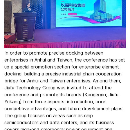
In order to promote precise docking between
enterprises in Anhui and Taiwan, the conference has set
up a special promotion section for enterprise element
docking, building a precise industrial chain cooperation
bridge for Anhui and Taiwan enterprises. Among them,
Jiufu Technology Group was invited to attend the
conference and promote its brands (Kangerxin, Jiufu,
Yukang) from three aspects: introduction, core
competitive advantages, and future development plans.
The group focuses on areas such as chip
semiconductors and data centers, and its business
covers high-end emergency power equipment and