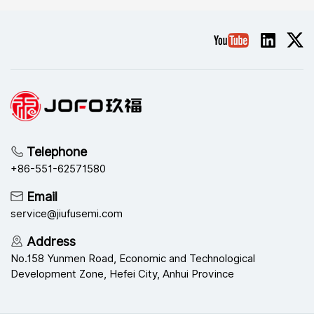
Semiconductor won the
achieve better results |
title of exemplary
Jiufu Technology Group's
organization of Excellent
2025 sales training was
Telephone
+86-551-62571580
Email
Safety Management
successfully held
service@jiufusemi.com
Address
No.158 Yunmen Road, Economic and Technological
Development Zone, Hefei City, Anhui Province