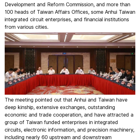
Development and Reform Commission, and more than
100 heads of Taiwan Affairs Offices, some Anhui Taiwan
integrated circuit enterprises, and financial institutions
from various cities.
The meeting pointed out that Anhui and Taiwan have
deep kinship, extensive exchanges, outstanding
economic and trade cooperation, and have attracted a
group of Taiwan funded enterprises in integrated
circuits, electronic information, and precision machinery,
including nearly 60 upstream and downstream