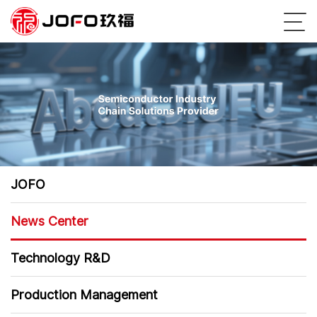
JOFO
News Center
Technology R&D
Production Management