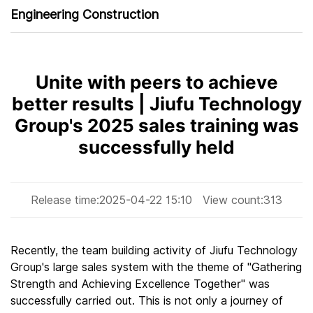
Engineering Construction
Unite with peers to achieve
better results | Jiufu Technology
Group's 2025 sales training was
successfully held
Release time:
2025-04-22 15:10
View count:
313
Recently, the team building activity of Jiufu Technology
Group's large sales system with the theme of "Gathering
Strength and Achieving Excellence Together" was
successfully carried out. This is not only a journey of