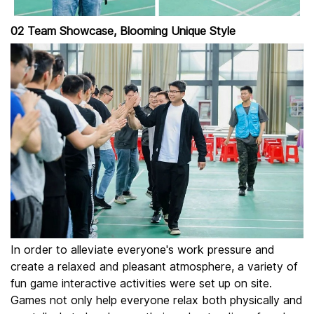
02 Team Showcase, Blooming Unique Style
In order to alleviate everyone's work pressure and
create a relaxed and pleasant atmosphere, a variety of
fun game interactive activities were set up on site.
Games not only help everyone relax both physically and