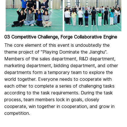
03 Competitive Challenge, Forge Collaborative Engine
The core element of this event is undoubtedly the
theme project of "Playing Dominate the Jianghu".
Members of the sales department, R&D department,
marketing department, bidding department, and other
departments form a temporary team to explore the
world together. Everyone needs to cooperate with
each other to complete a series of challenging tasks
according to the task requirements. During the task
process, team members lock in goals, closely
cooperate, win together in cooperation, and grow in
competition.