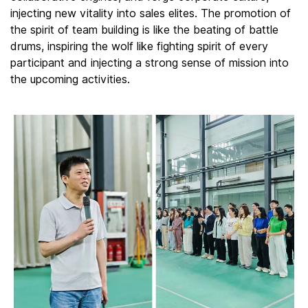
injecting new vitality into sales elites. The promotion of
the spirit of team building is like the beating of battle
drums, inspiring the wolf like fighting spirit of every
participant and injecting a strong sense of mission into
the upcoming activities.