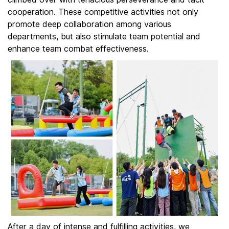
cooperation. These competitive activities not only
promote deep collaboration among various
departments, but also stimulate team potential and
enhance team combat effectiveness.
After a day of intense and fulfilling activities, we