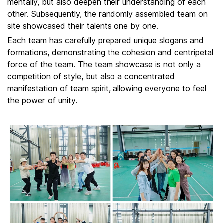
mentally, but also deepen their understanding of each
other. Subsequently, the randomly assembled team on
site showcased their talents one by one.
Each team has carefully prepared unique slogans and
formations, demonstrating the cohesion and centripetal
force of the team. The team showcase is not only a
competition of style, but also a concentrated
manifestation of team spirit, allowing everyone to feel
the power of unity.