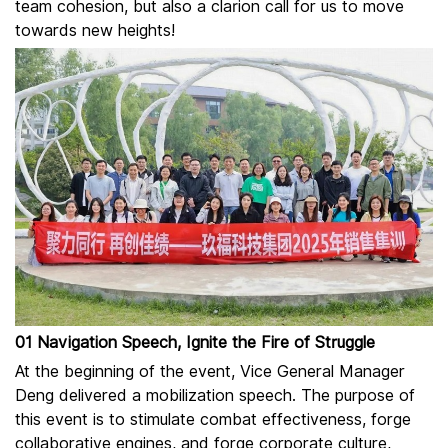
team cohesion, but also a clarion call for us to move
towards new heights!
01 Navigation Speech, Ignite the Fire of Struggle
At the beginning of the event, Vice General Manager
Deng delivered a mobilization speech. The purpose of
this event is to stimulate combat effectiveness, forge
collaborative engines, and forge corporate culture,