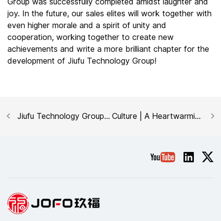
Group was successfully completed amidst laughter and
joy. In the future, our sales elites will work together with
even higher morale and a spirit of unity and
cooperation, working together to create new
achievements and write a more brilliant chapter for the
development of Jiufu Technology Group!
Jiufu Technology Group
Culture | A Heartwarming
was invited to
Moment: Celebrating
participate in the 2025
Birthdays Together