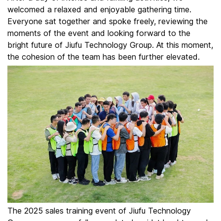
welcomed a relaxed and enjoyable gathering time.
Everyone sat together and spoke freely, reviewing the
moments of the event and looking forward to the
bright future of Jiufu Technology Group. At this moment,
the cohesion of the team has been further elevated.
The 2025 sales training event of Jiufu Technology