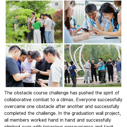
The obstacle course challenge has pushed the spirit of
collaborative combat to a climax. Everyone successfully
overcame one obstacle after another and successfully
completed the challenge. In the graduation wall project,
all members worked hand in hand and successfully
climbed over with tenacious perseverance and tacit