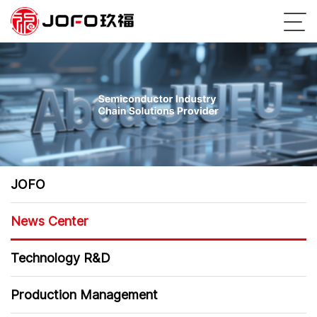
JOFO
News Center
Technology R&D
Production Management